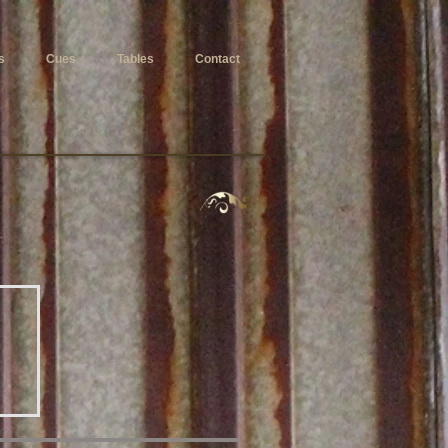
s
Cues
Tables
Contact