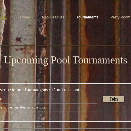
Home
Pool Leagues
Tournaments
Party Room
Upcoming Pool Tournaments
scribe to our Tournaments • Don’t miss out!
il
Join