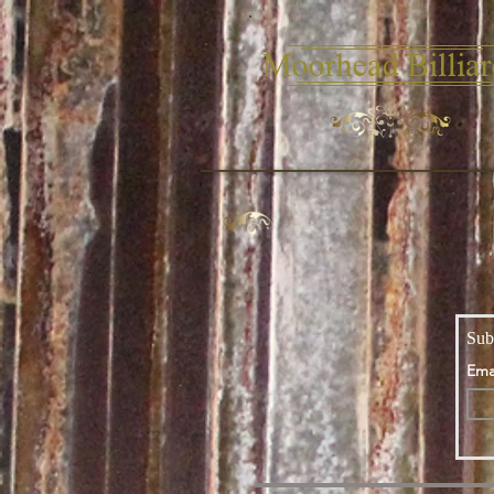
Sub
Ema