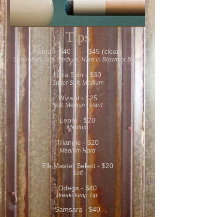
Tips
Kamui - $40 ---- $45 (clear)
Super Soft, Soft, Medium, Hard in Brown or Black
Ultra Skin - $30
Super Soft, Medium
Wizard - $25
Soft, Medium, Hard
Lepro - $20
Medium
Triangle - $20
Medium Hard
Elk Master Select - $20
Soft
Odega - $40
Break/Jump Tip
Samsara - $40