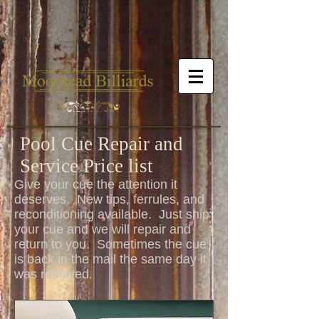
Pool Cue Repair and
Service Price list
Give your cue the attention it
deserves. New tips, ferrules, and
reconditioning available. Just ship
your cue and we will repair and
return to you. Sometimes the cue
is back in the mail the same day it
was received.