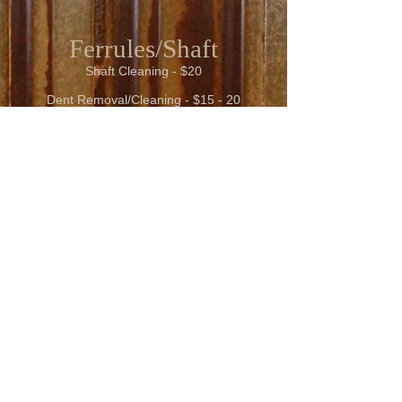
Ferrules/Shaft
Shaft Cleaning - $20
Dent Removal/Cleaning - $15 - 20
Shaft Straightening - $20
Includes Reconditioning
New Wrap Linen - $50
Shaft Turned Down - $25 plus
Broken Cues/Shafts/General Questions
Please call Marc and ask for a quote
218-205-2328
Cue Sevices
New Ferrule - $20.00 - 30.00
New Shaft - $100.00 plus
Carbon Shaft - $400.00 Plus