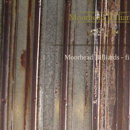
Moorhead Billiards - f