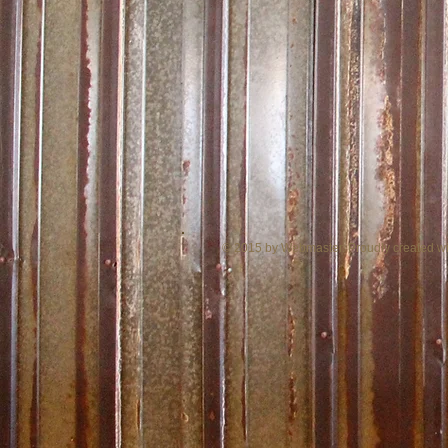
© 2015 by Webmaster. Proudly created w