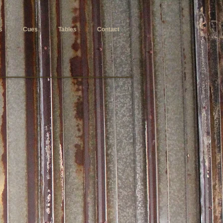
s
Cues
Tables
Contact