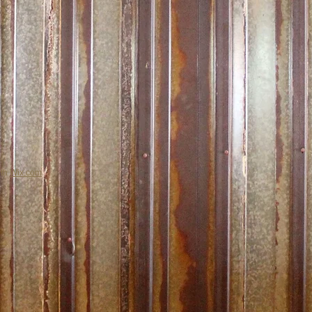
ith
Wix.com