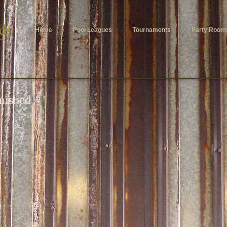
Home
Pool Leagues
Tournaments
Party Room
inished